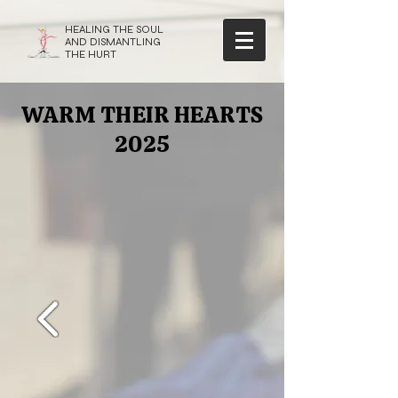
HEALING THE SOUL
AND DISMANTLING
THE HURT
WARM THEIR HEARTS
2025